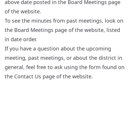
above date posted in the
Board Meetings
page
of the website.
To see the minutes from past meetings, look on
the
Board Meetings
page of the website, listed
in date order.
If you have a question about the upcoming
meeting, past meetings, or about the district in
general, feel free to ask using the form found on
the
Contact Us
page of the website.