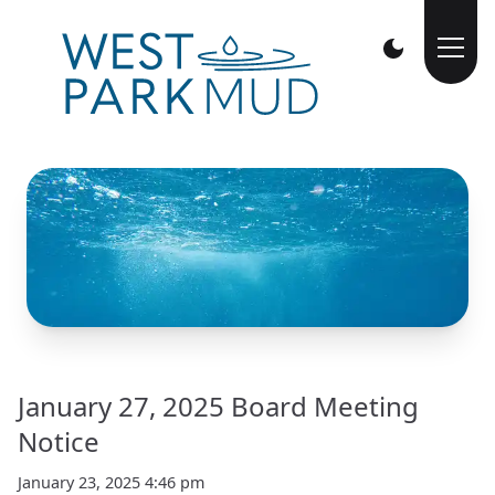
January 27, 2025 Board Meeting
Notice
January 23, 2025 4:46 pm