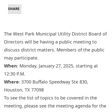
SHARE
The West Park Municipal Utility District Board of
Directors will be having a public meeting to
discuss district matters. Members of the public
may participate.
When
: Monday, January 27, 2025, starting at
12:30 P.M.
Where
:
3700 Buffalo Speedway Ste 830,
Houston, TX 77098
To see the list of topics to be covered in the
meeting, please see the meeting agenda for the