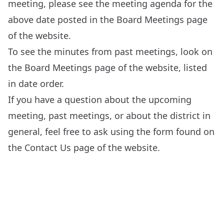
meeting, please see the meeting agenda for the
above date posted in the
Board Meetings
page
of the website.
To see the minutes from past meetings, look on
the
Board Meetings
page of the website, listed
in date order.
If you have a question about the upcoming
meeting, past meetings, or about the district in
general, feel free to ask using the form found on
the
Contact Us
page of the website.