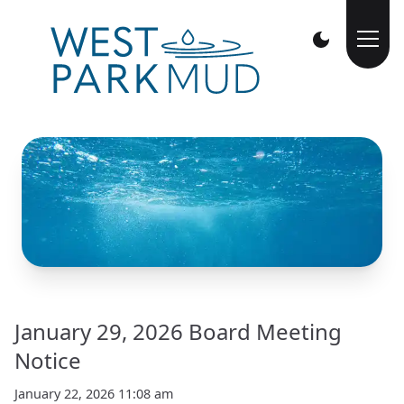
January 29, 2026 Board Meeting
Notice
January 22, 2026 11:08 am