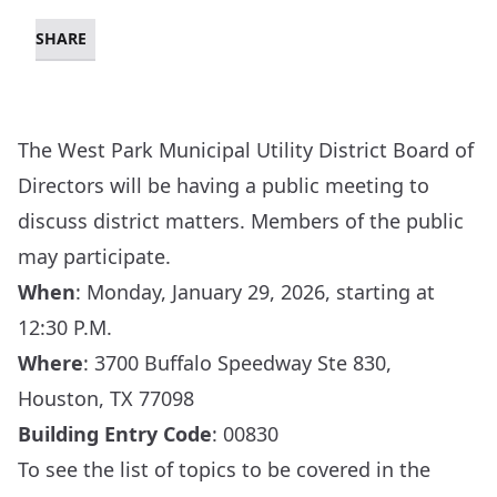
SHARE
The West Park Municipal Utility District Board of
Directors will be having a public meeting to
discuss district matters. Members of the public
may participate.
When
: Monday, January 29, 2026, starting at
12:30 P.M.
Where
:
3700 Buffalo Speedway Ste 830,
Houston, TX 77098
Building Entry Code
: 00830
To see the list of topics to be covered in the