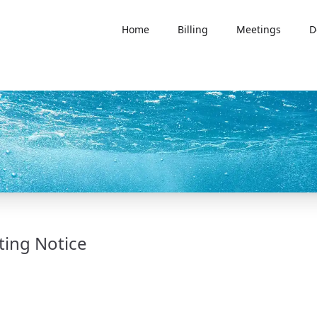
Home
Billing
Meetings
D
ting Notice