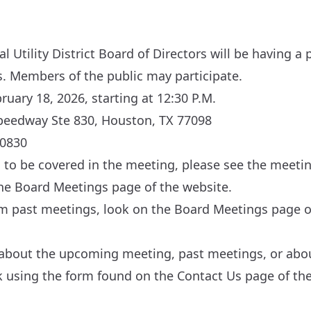
 Utility District Board of Directors will be having a
s. Members of the public may participate.
uary 18, 2026, starting at 12:30 P.M.
peedway Ste 830, Houston, TX 77098
00830
cs to be covered in the meeting, please see the meeti
the
Board Meetings
page of the website.
om past meetings, look on the
Board Meetings
page of
 about the upcoming meeting, past meetings, or about
sk using the form found on the
Contact Us
page of the