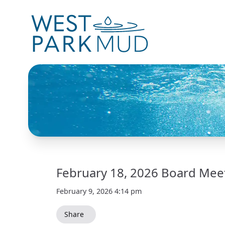
February 18, 2026 Board Mee
February 9, 2026 4:14 pm
Share