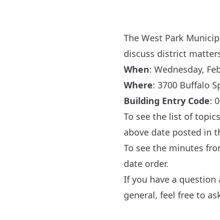
The West Park Municipal
discuss district matter
When
: Wednesday, Febr
Where
:
3700 Buffalo S
Building Entry Code
: 
To see the list of topi
above date posted in 
To see the minutes fr
date order.
If you have a question
general, feel free to a