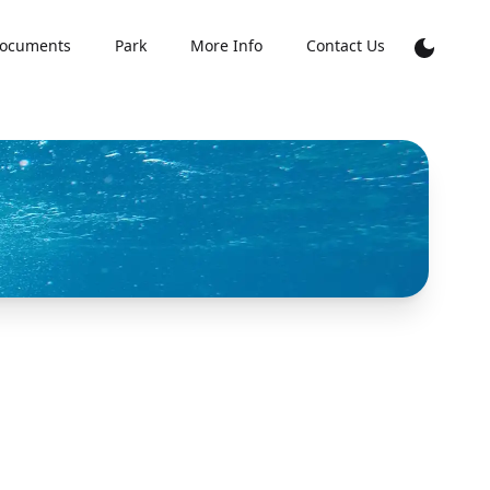
ocuments
Park
More Info
Contact Us