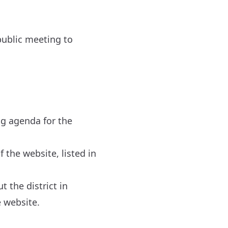
 public meeting to
ng agenda for the
 the website, listed in
 the district in
 website.